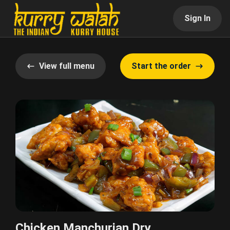
Sign In
View full menu
Start the order
Chicken Manchurian Dry