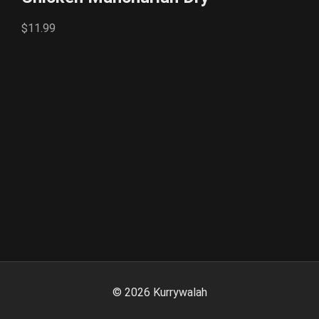
$11.99
©
2026
Kurrywalah