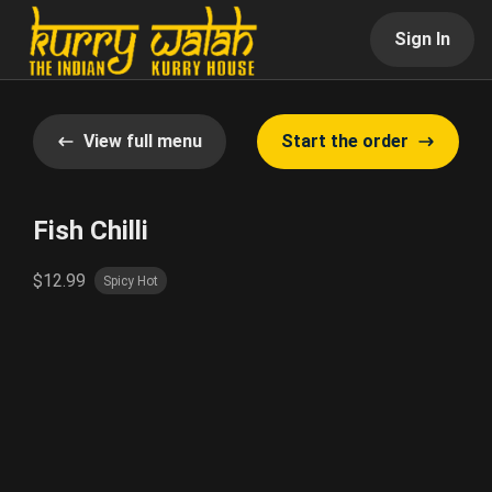
Sign In
View full menu
Start the order
Fish Chilli
$12.99
Spicy Hot