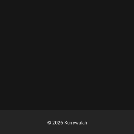
©
2026
Kurrywalah