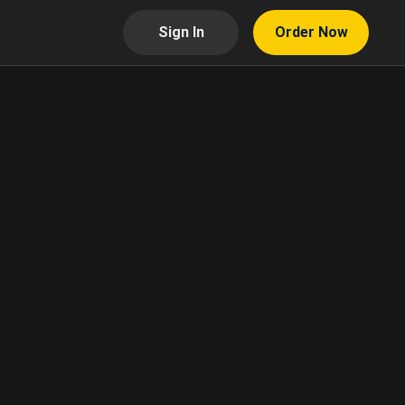
Sign In
Order Now