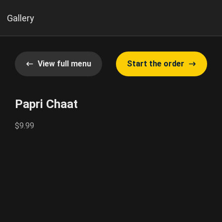
Gallery
View full menu
Start the order
Papri Chaat
$9.99