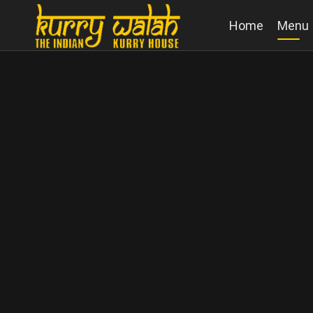
Home
Menu