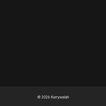
©
2026
Kurrywalah