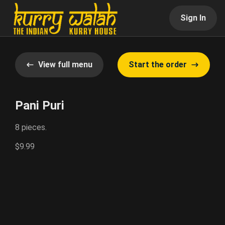
Sign In
View full menu
Start the order
Pani Puri
8 pieces.
$9.99