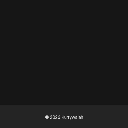
©
2026
Kurrywalah