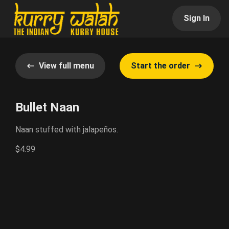
Sign In
View full menu
Start the order
Bullet Naan
Naan stuffed with jalapeños.
$4.99