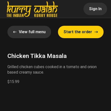
Sign In
View full menu
Start the order
Chicken Tikka Masala
Grilled chicken cubes cooked in a tomato and onion
based creamy sauce.
$15.99