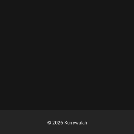
©
2026
Kurrywalah