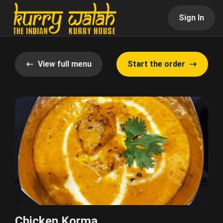
Sign In
View full menu
Start the order
Chicken Korma