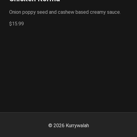
Onion poppy seed and cashew based creamy sauce.
$15.99
©
2026
Kurrywalah