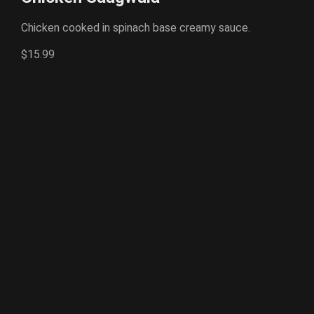
Chicken cooked in spinach base creamy sauce.
$15.99