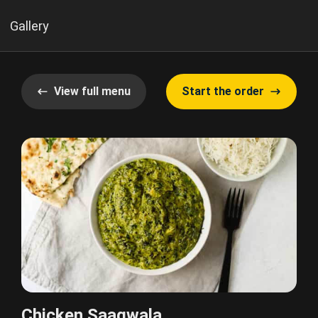
Gallery
View full menu
Start the order
Chicken Saagwala