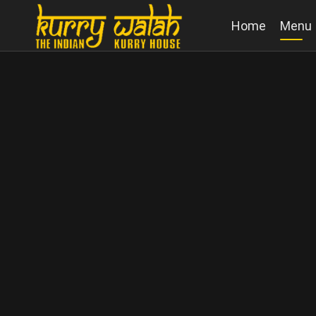
Home
Menu