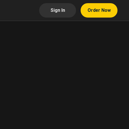
Sign In
Order Now