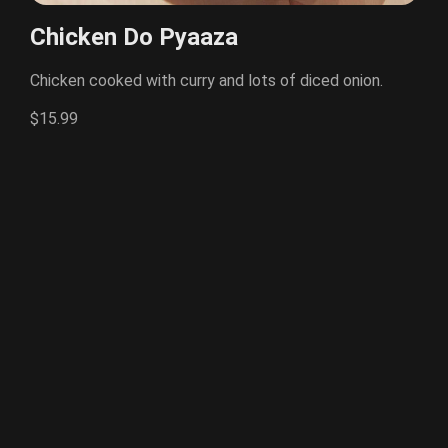
Chicken Do Pyaaza
Chicken cooked with curry and lots of diced onion.
$15.99