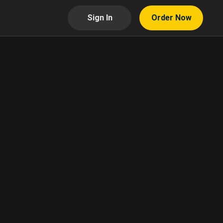
Sign In
Order Now