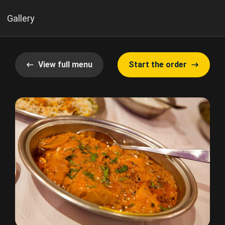
Gallery
View full menu
Start the order