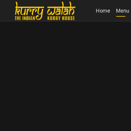
Home
Menu