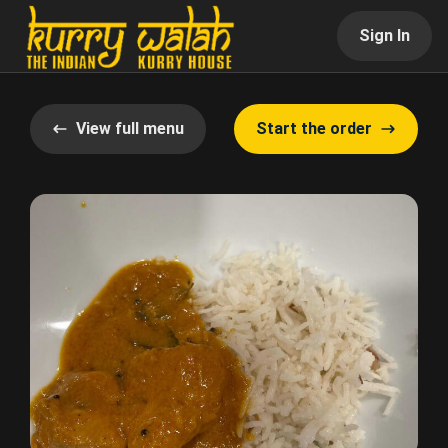
Sign In
View full menu
Start the order