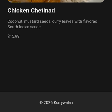
Chicken Chetinad
Coconut, mustard seeds, curry leaves with flavored
South Indian sauce.
$15.99
©
2026
Kurrywalah