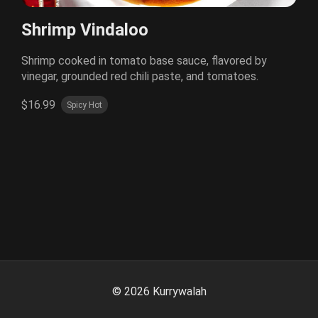
Shrimp Vindaloo
Shrimp cooked in tomato base sauce, flavored by
vinegar, grounded red chili paste, and tomatoes.
$16.99
Spicy Hot
©
2026
Kurrywalah