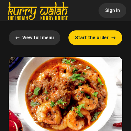
Sign In
View full menu
Start the order