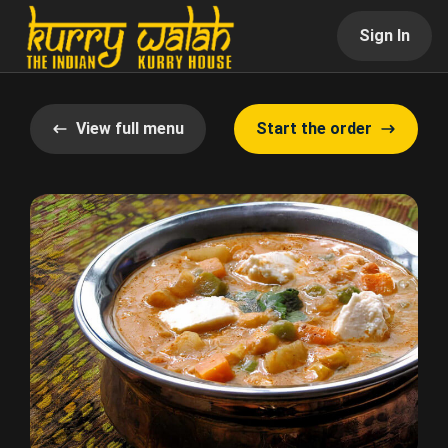
Sign In
View full menu
Start the order