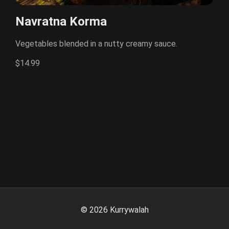
Navratna Korma
Vegetables blended in a nutty creamy sauce.
$14.99
©
2026
Kurrywalah