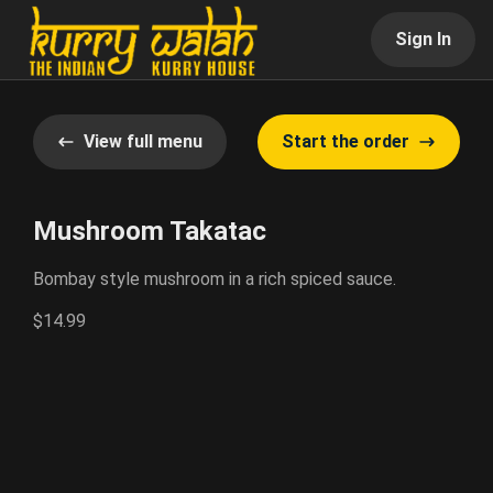
Sign In
View full menu
Start the order
Mushroom Takatac
Bombay style mushroom in a rich spiced sauce.
$14.99