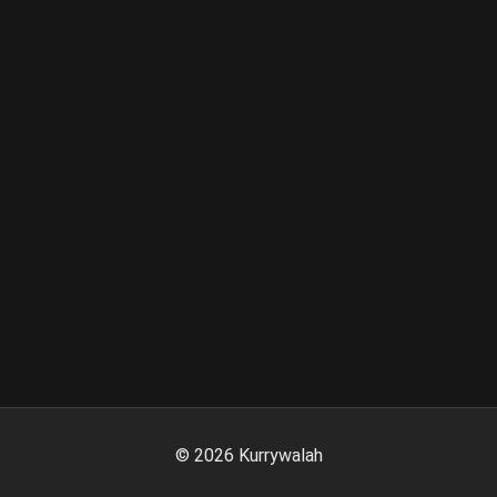
©
2026
Kurrywalah