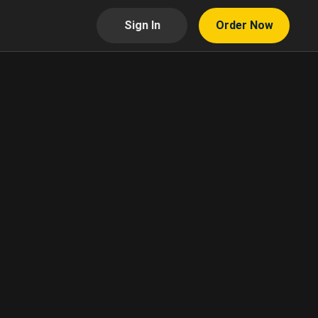
Sign In
Order Now