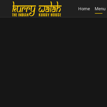
Home
Menu