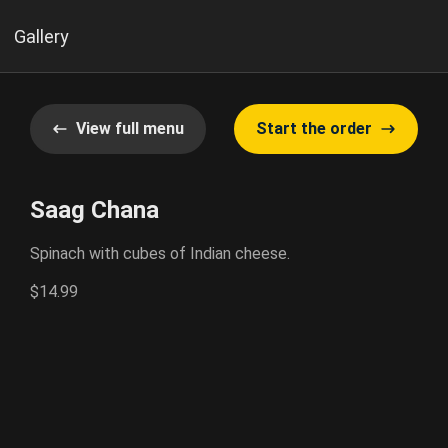
Gallery
View full menu
Start the order
Saag Chana
Spinach with cubes of Indian cheese.
$14.99