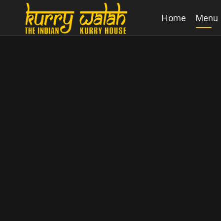
Home
Menu