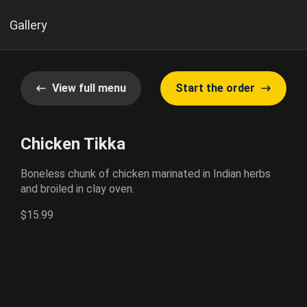
Gallery
View full menu
Start the order
Chicken Tikka
Boneless chunk of chicken marinated in Indian herbs
and broiled in clay oven.
$15.99