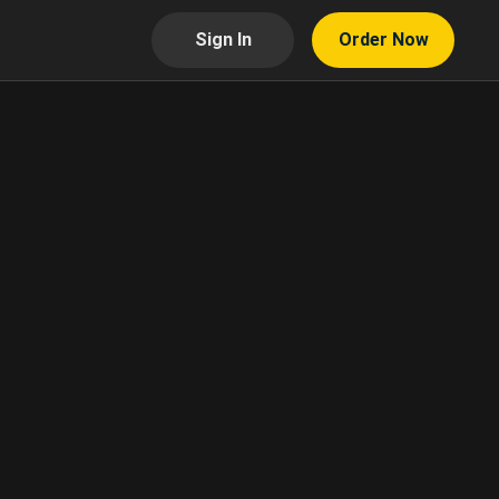
Sign In
Order Now