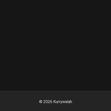
©
2026
Kurrywalah