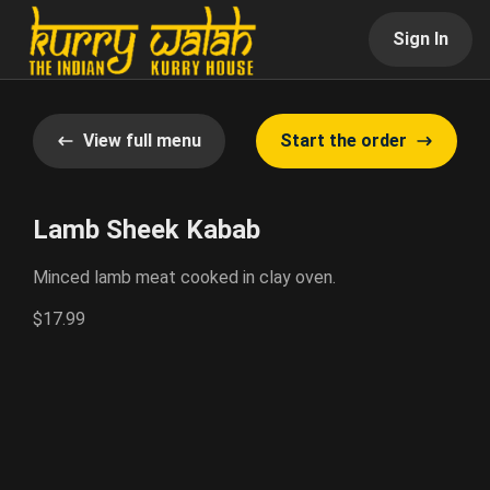
Sign In
View full menu
Start the order
Lamb Sheek Kabab
Minced lamb meat cooked in clay oven.
$17.99