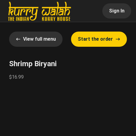
Sign In
View full menu
Start the order
Shrimp Biryani
$16.99