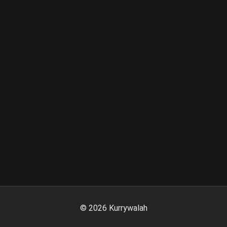
©
2026
Kurrywalah