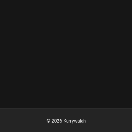
©
2026
Kurrywalah