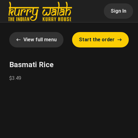
Sign In
View full menu
Start the order
Basmati Rice
$3.49