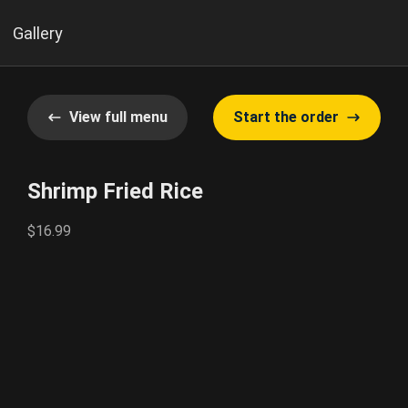
Gallery
View full menu
Start the order
Shrimp Fried Rice
$16.99