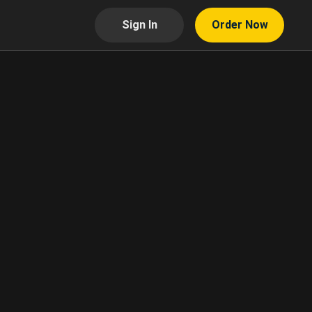
Sign In
Order Now