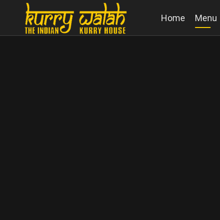
Home
Menu