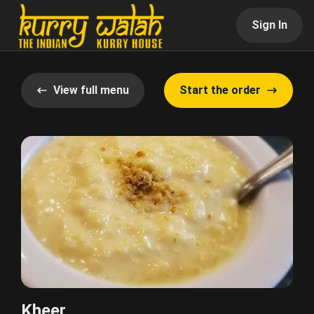
Sign In
View full menu
Start the order
Kheer