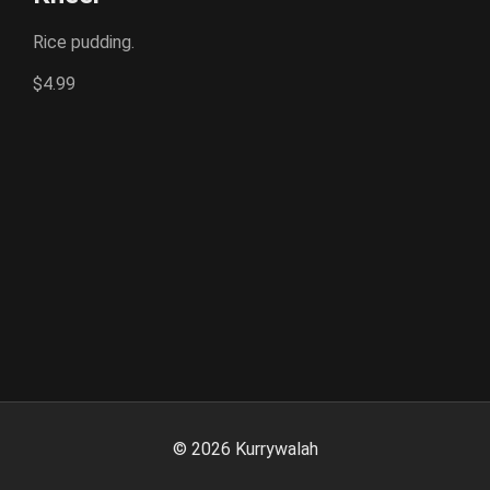
Rice pudding.
$4.99
©
2026
Kurrywalah