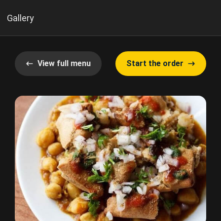
Gallery
View full menu
Start the order