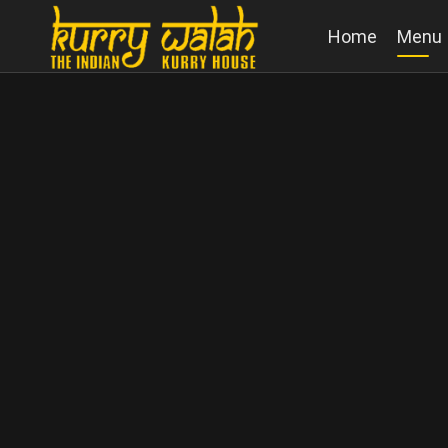
Home
Menu