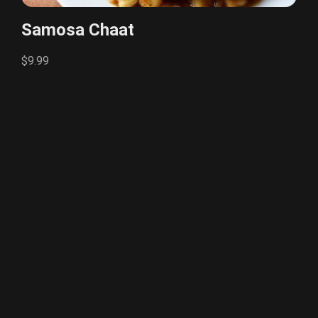
Samosa Chaat
$9.99