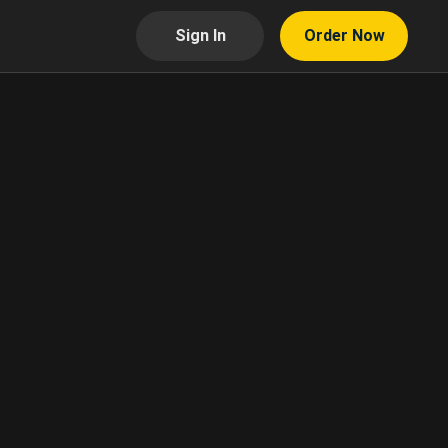
Sign In
Order Now