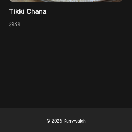
Tikki Chana
$9.99
©
2026
Kurrywalah