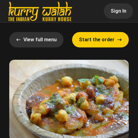
Sign In
View full menu
Start the order