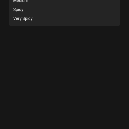
Medium
Spicy
Very Spicy