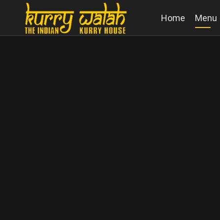
Home
Menu