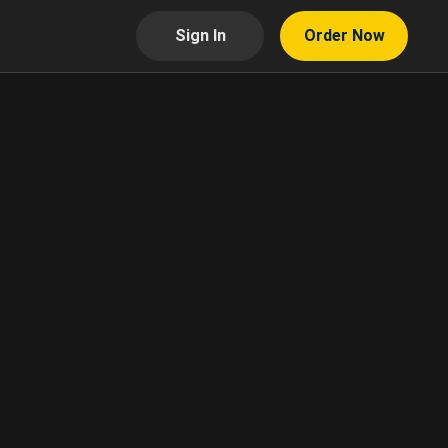
Sign In
Order Now