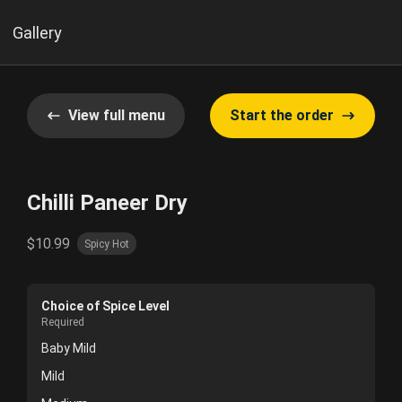
Gallery
View full menu
Start the order
Chilli Paneer Dry
$10.99
Spicy Hot
Choice of Spice Level
Required
Baby Mild
Mild