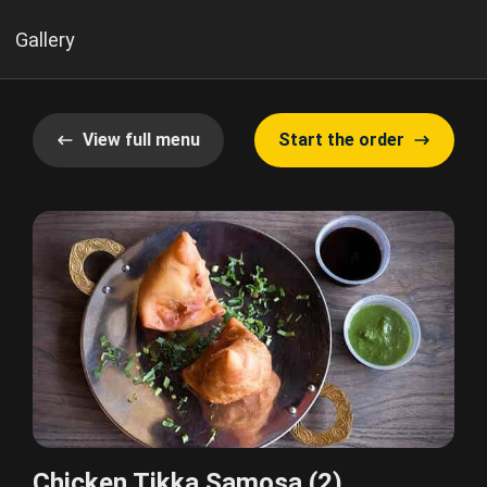
Gallery
View full menu
Start the order
Chicken Tikka Samosa (2)