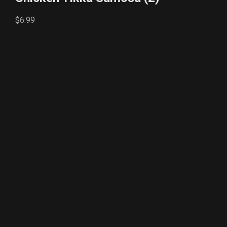
$6.99