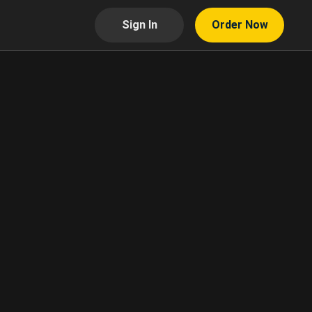
Sign In
Order Now