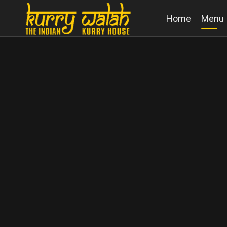
Home
Menu