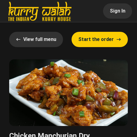
Sign In
View full menu
Start the order
Chicken Manchurian Dry