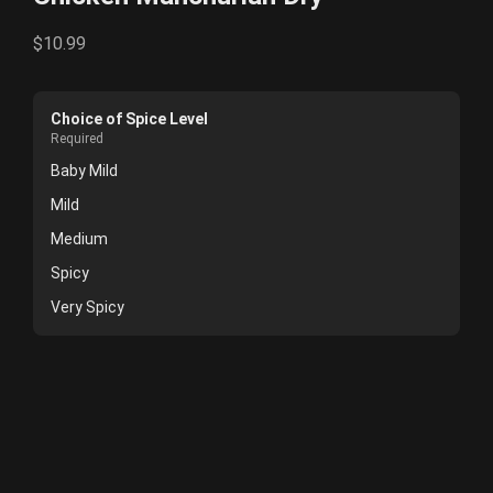
$10.99
Choice of Spice Level
Required
Baby Mild
Mild
Medium
Spicy
Very Spicy