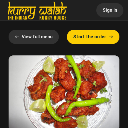
Sign In
View full menu
Start the order