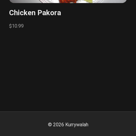
Chicken Pakora
$10.99
©
2026
Kurrywalah