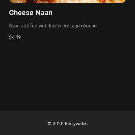
Cheese Naan
Naan stuffed with Indian cottage cheese.
$4.49
©
2026
Kurrywalah