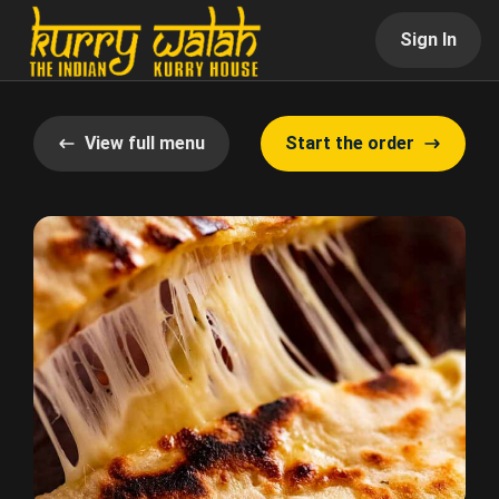
Sign In
View full menu
Start the order