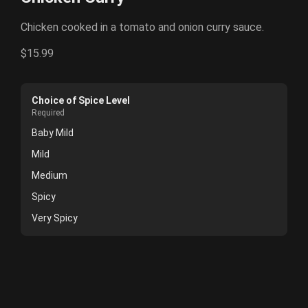
Chicken cooked in a tomato and onion curry sauce.
$15.99
Choice of Spice Level
Required
Baby Mild
Mild
Medium
Spicy
Very Spicy