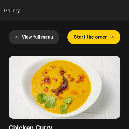
Gallery
View full menu
Start the order
Chicken Curry