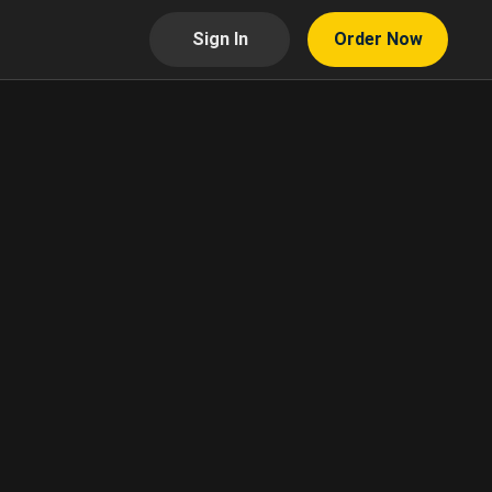
Sign In
Order Now