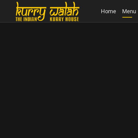
Home
Menu