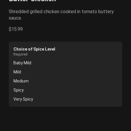
Shredded grilled chicken cooked in tomato buttery
sauce.
$15.99
Choice of Spice Level
Required
Baby Mild
Mild
Medium
Spicy
Very Spicy