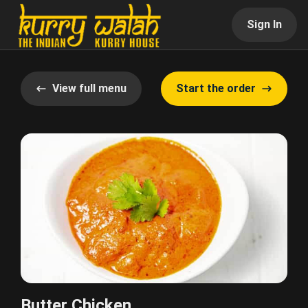
Sign In
View full menu
Start the order
Butter Chicken