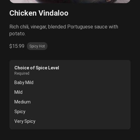
Chicken Vindaloo
Rich chili, vinegar, blended Portuguese sauce with
potato.
$15.99
Spicy Hot
Choice of Spice Level
Required
Baby Mild
Mild
Medium
Spicy
Very Spicy