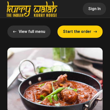
Sign In
View full menu
Start the order