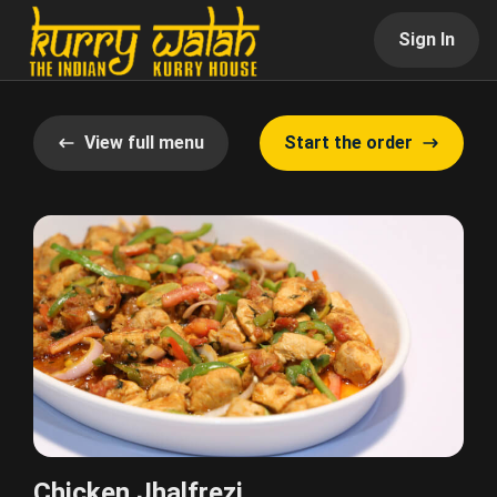
Sign In
View full menu
Start the order
Chicken Jhalfrezi