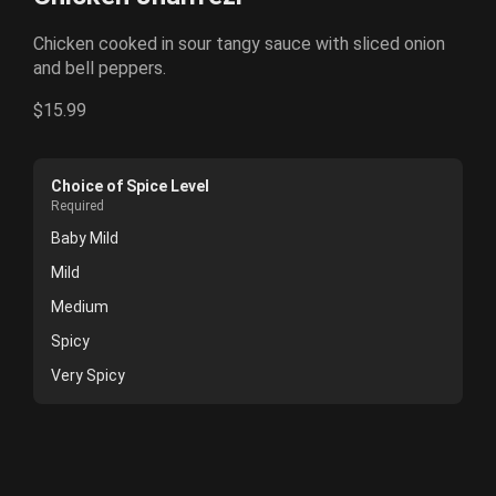
Chicken cooked in sour tangy sauce with sliced onion
and bell peppers.
$15.99
Choice of Spice Level
Required
Baby Mild
Mild
Medium
Spicy
Very Spicy