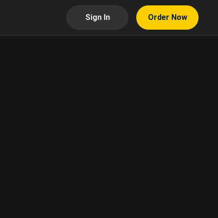
Sign In
Order Now