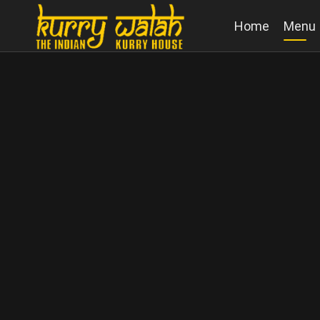
Home
Menu