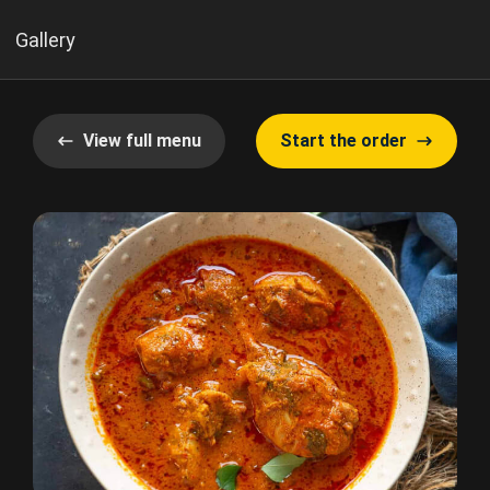
Gallery
View full menu
Start the order