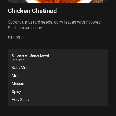
Chicken Chetinad
Coconut, mustard seeds, curry leaves with flavored
South Indian sauce.
$15.99
Choice of Spice Level
Required
Baby Mild
Mild
Medium
Spicy
Very Spicy