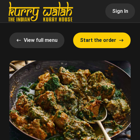
Sign In
View full menu
Start the order