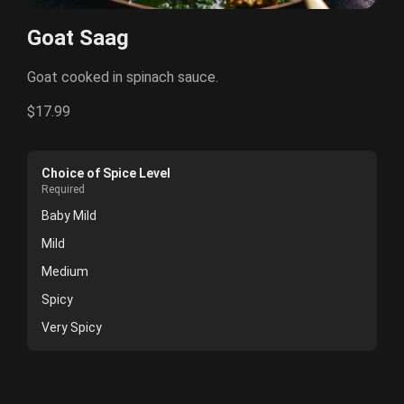
Goat Saag
Goat cooked in spinach sauce.
$17.99
Choice of Spice Level
Required
Baby Mild
Mild
Medium
Spicy
Very Spicy