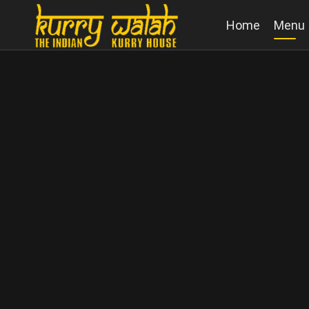
Home
Menu