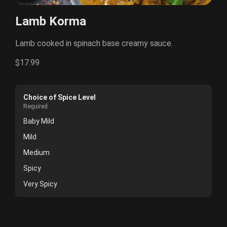
Lamb Korma
Lamb cooked in spinach base creamy sauce.
$17.99
Choice of Spice Level
Required
Baby Mild
Mild
Medium
Spicy
Very Spicy