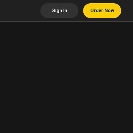
Sign In
Order Now