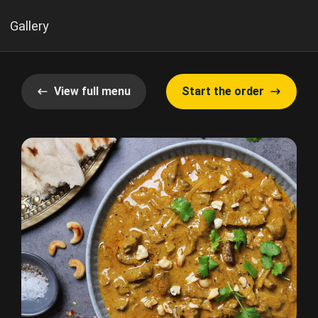
Gallery
View full menu
Start the order