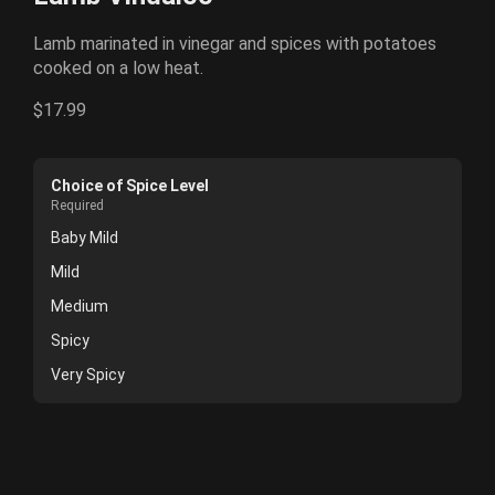
Lamb marinated in vinegar and spices with potatoes
cooked on a low heat.
$17.99
Choice of Spice Level
Required
Baby Mild
Mild
Medium
Spicy
Very Spicy