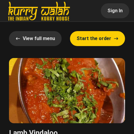
Sign In
View full menu
Start the order
Lamb Vindaloo