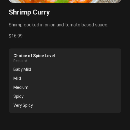
Shrimp Curry
Shrimp cooked in onion and tomato based sauce.
$16.99
Choice of Spice Level
Required
Baby Mild
Mild
Medium
Spicy
Very Spicy