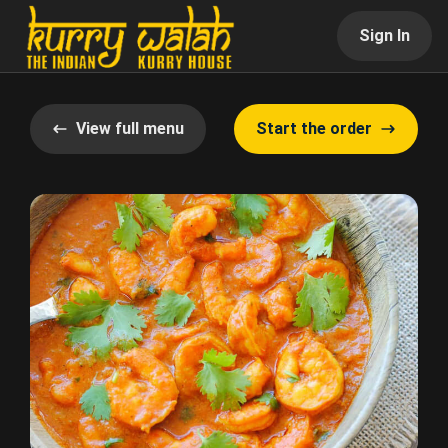
Sign In
View full menu
Start the order