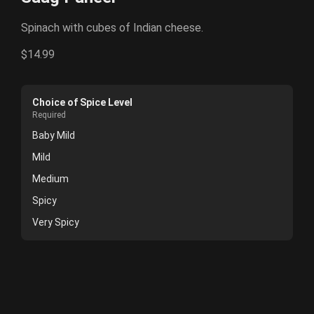
Spinach with cubes of Indian cheese.
$14.99
Choice of Spice Level
Required
Baby Mild
Mild
Medium
Spicy
Very Spicy