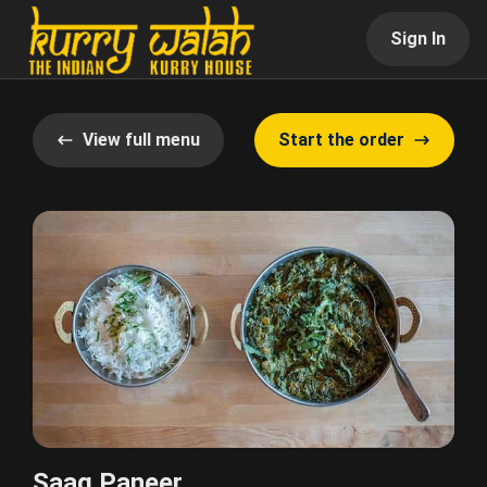
Sign In
View full menu
Start the order
Saag Paneer