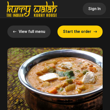
Sign In
View full menu
Start the order