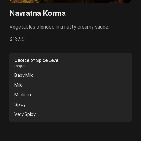
Navratna Korma
Vegetables blended in a nutty creamy sauce.
$13.99
Choice of Spice Level
Required
Baby Mild
Mild
Medium
Spicy
Very Spicy