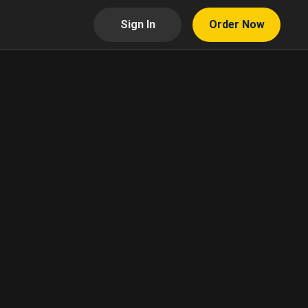
Sign In
Order Now