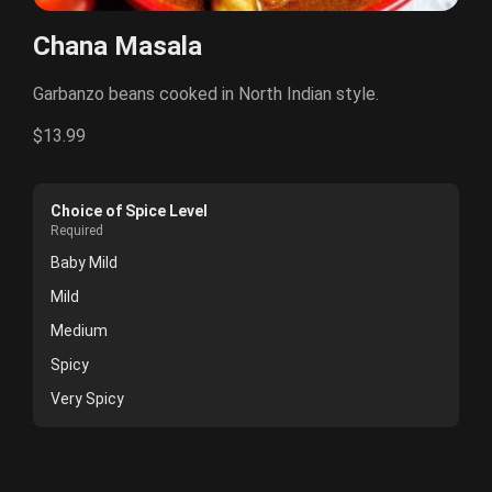
Chana Masala
Garbanzo beans cooked in North Indian style.
$13.99
Choice of Spice Level
Required
Baby Mild
Mild
Medium
Spicy
Very Spicy