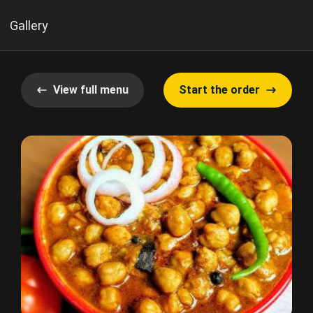
Gallery
View full menu
Start the order