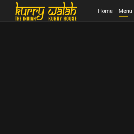
Home
Menu