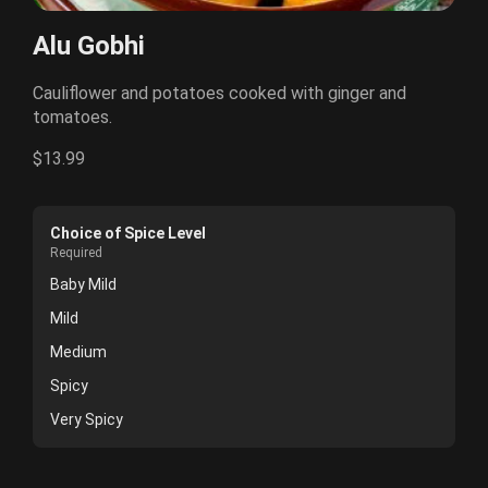
Alu Gobhi
Cauliflower and potatoes cooked with ginger and
tomatoes.
$13.99
Choice of Spice Level
Required
Baby Mild
Mild
Medium
Spicy
Very Spicy