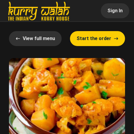
Sign In
View full menu
Start the order