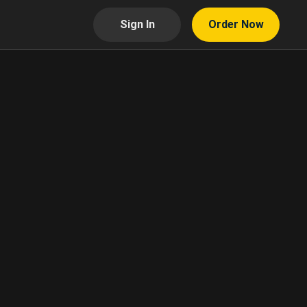
Sign In
Order Now