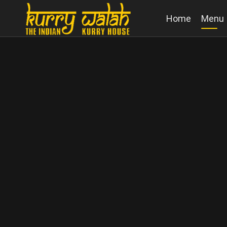
Home
Menu