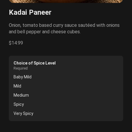
Kadai Paneer
Onion, tomato based curry sauce sautéed with onions
and bell pepper and cheese cubes.
$14.99
Choice of Spice Level
Required
Baby Mild
Mild
Medium
Spicy
Very Spicy