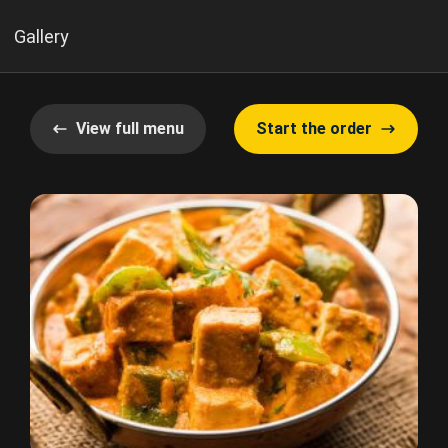
Gallery
View full menu
Start the order