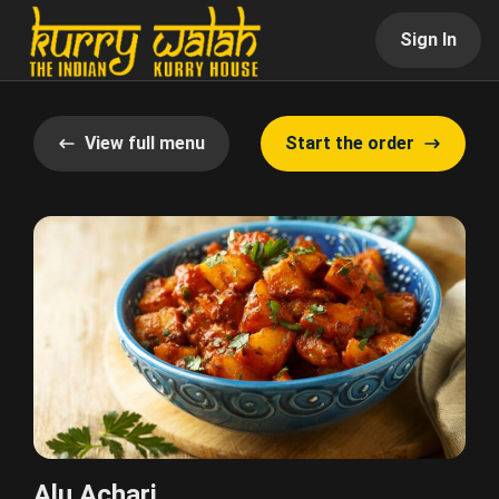
Sign In
View full menu
Start the order
Alu Achari