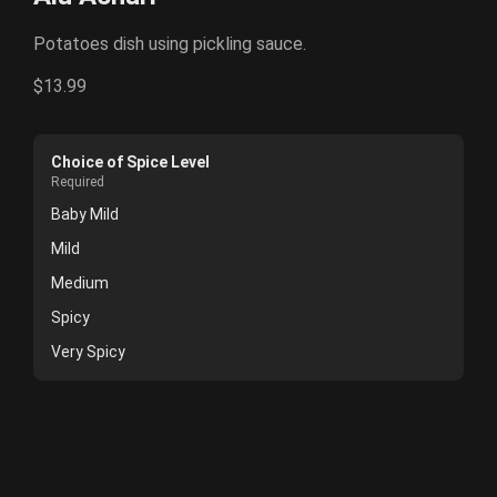
Potatoes dish using pickling sauce.
$13.99
Choice of Spice Level
Required
Baby Mild
Mild
Medium
Spicy
Very Spicy