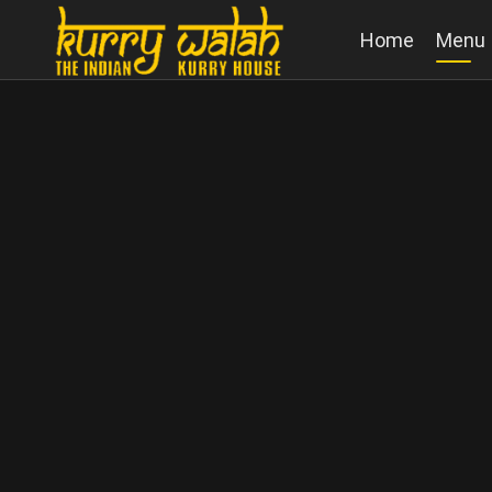
Home
Menu