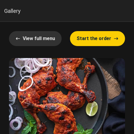
Gallery
View full menu
Start the order