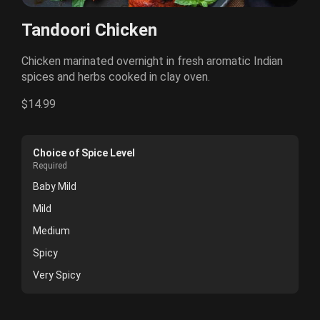
Tandoori Chicken
Chicken marinated overnight in fresh aromatic Indian
spices and herbs cooked in clay oven.
$14.99
Choice of Spice Level
Required
Baby Mild
Mild
Medium
Spicy
Very Spicy