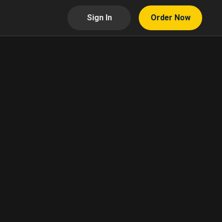
Sign In
Order Now