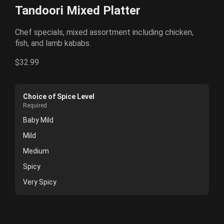
Tandoori Mixed Platter
Chef specials, mixed assortment including chicken,
fish, and lamb kababs.
$32.99
Choice of Spice Level
Required
Baby Mild
Mild
Medium
Spicy
Very Spicy