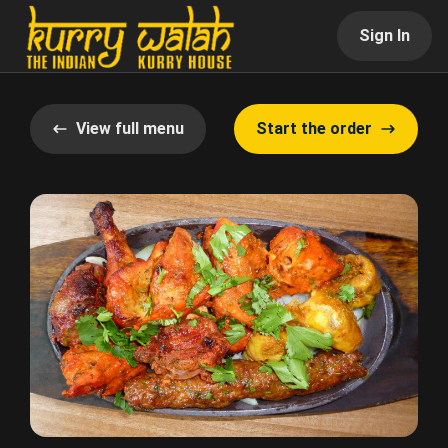
Sign In
View full menu
Start the order