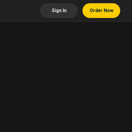
Sign In
Order Now