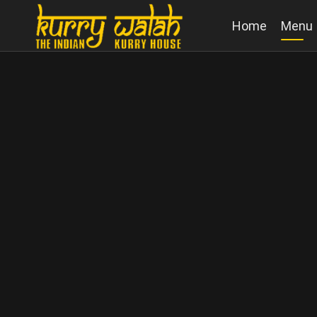
Home
Menu