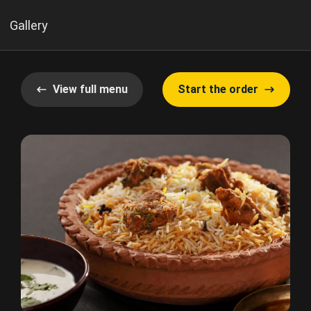
Gallery
View full menu
Start the order