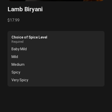
Lamb Biryani
$17.99
Choice of Spice Level
Required
Baby Mild
Mild
Medium
Spicy
Very Spicy