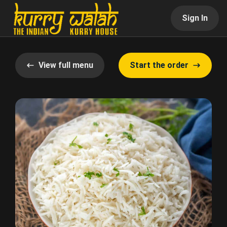
Sign In
View full menu
Start the order