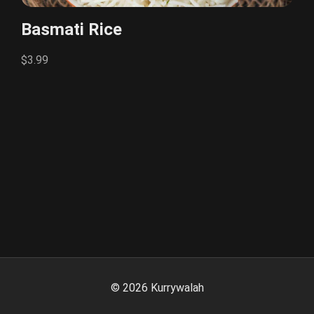
Basmati Rice
$3.99
©
2026
Kurrywalah