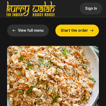
Sign In
View full menu
Start the order