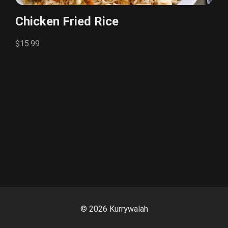
Chicken Fried Rice
$15.99
©
2026
Kurrywalah