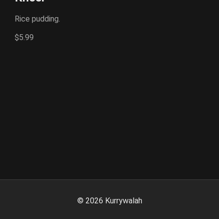
Rice pudding.
$5.99
©
2026
Kurrywalah