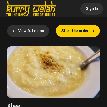
Sign In
View full menu
Start the order
Kheer