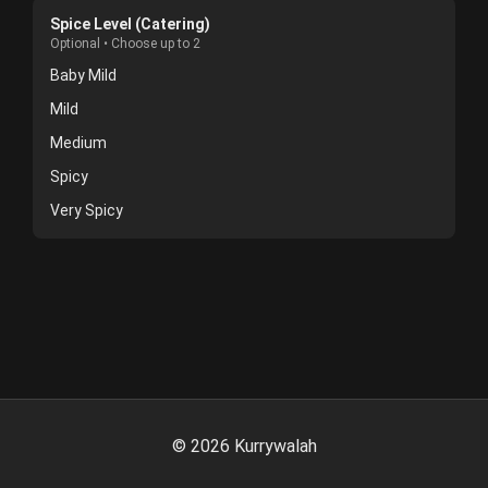
Spice Level (Catering)
Optional • Choose up to 2
Baby Mild
Mild
Medium
Spicy
Very Spicy
©
2026
Kurrywalah