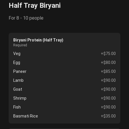
Half Tray Biryani
For 8 - 10 people
Biryani Protein (Half Tray)
Required
Veg
+$75.00
Egg
+$80.00
Paneer
+$85.00
Lamb
+$90.00
Goat
+$90.00
Shrimp
+$90.00
Fish
+$90.00
Basmati Rice
+$35.00