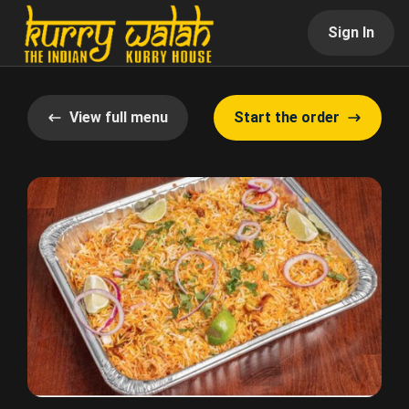
Sign In
View full menu
Start the order