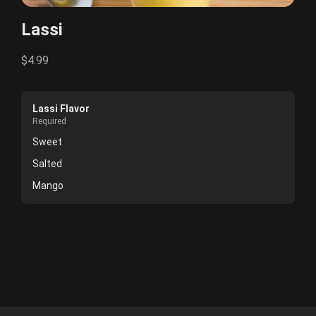
Lassi
$4.99
Lassi Flavor
Required
Sweet
Salted
Mango