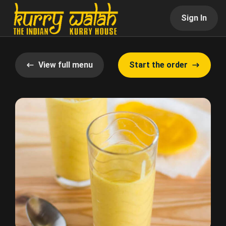
Sign In
View full menu
Start the order